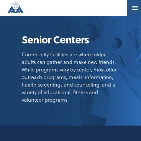
Senior Centers
Community facilities are where older
adults can gather and make new friends.
While programs vary by center, most offer
outreach programs, meals, information,
health screenings and counseling, and a
variety of educational, fitness and
volunteer programs.