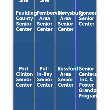
Paulding
Pemberville
Perrysburg
Pioneer
County
Area
Area
Senior
Senior
Senior
Senior
Center
Center
Center
Center
Port
Put-
Rossford
Senior
Clinton
In-Bay
Area
Centers,
Senior
Senior
Senior
Inc. &
Center
Center
Center
Foster
Grandparent
Program