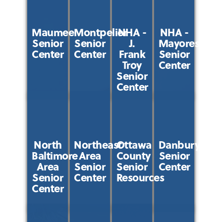
Maumee
Montpelier
NHA -
NHA -
Senior
Senior
J.
Mayores
Center
Center
Frank
Senior
Troy
Center
Senior
Center
North
Northeast
Ottawa
Danbury
Baltimore
Area
County
Senior
Area
Senior
Senior
Center
Senior
Center
Resources
Center