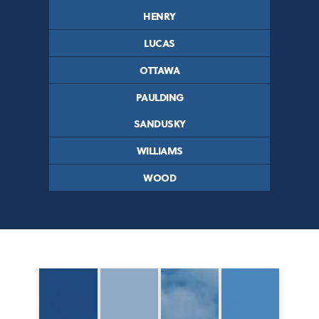
HENRY
LUCAS
OTTAWA
PAULDING
SANDUSKY
WILLIAMS
WOOD