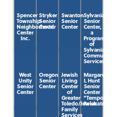
Spencer
Stryker
Swanton
Sylvania
Township
Senior
Senior
Senior
Neighborhood
Center
Center
Center,
Center
a
Inc.
Program
of
Sylvania
Community
Services
West
Oregon
Jewish
Margaret
Unity
Senior
Living
L Hunt
Senior
Center
Center
Senior
Center
of
Center
Greater
"Temporarily
Toledo/Jewish
Relocated"
Family
Services