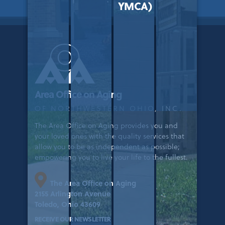
YMCA)
Area Office on Aging
OF NORTHWESTERN OHIO, INC.
The Area Office on Aging provides you and
your loved ones with the quality services that
allow you to be as independent as possible;
empowering you to live your life to the fullest.
The Area Office on Aging
2155 Arlington Avenue
Toledo, Ohio 43609
RECEIVE OUR NEWSLETTER