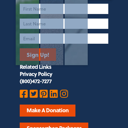
First
Name
Last
Name
Email
Sign Up!
Related Links
Privacy Policy
(800)472-7277
Make A Donation
Sponsorshop Packages