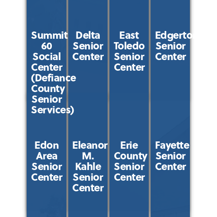
Summit
Delta
East
Edgerton
60
Senior
Toledo
Senior
Social
Center
Senior
Center
Center
Center
(Defiance
County
Senior
Services)
Edon
Eleanor
Erie
Fayette
Area
M.
County
Senior
Senior
Kahle
Senior
Center
Center
Senior
Center
Center