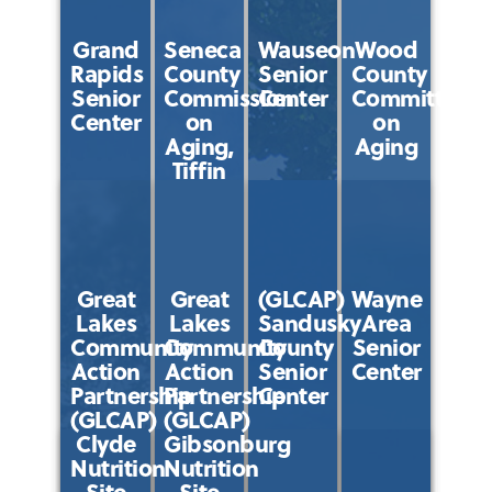
Grand
Seneca
Wauseon
Wood
Rapids
County
Senior
County
Senior
Commission
Center
Committee
Center
on
on
Aging,
Aging
Tiffin
Great
Great
(GLCAP)
Wayne
Lakes
Lakes
Sandusky
Area
Community
Community
County
Senior
Action
Action
Senior
Center
Partnership
Partnership
Center
(GLCAP)
(GLCAP)
Clyde
Gibsonburg
Nutrition
Nutrition
Site
Site