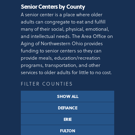
Senior Centers by County
A senior center is a place where older
adults can congregate to eat and fulfill
many of their social, physical, emotional,
and intellectual needs. The Area Office on
Aging of Northwestern Ohio provides
funding to senior centers so they can
provide meals, education/recreation
programs, transportation, and other
services to older adults for little to no cost.
FILTER COUNTIES
SHOW ALL
DEFIANCE
ERIE
FULTON