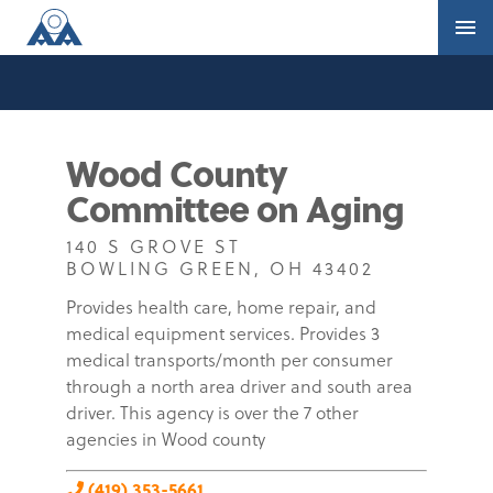
Wood County
Committee on Aging
140 S GROVE ST
BOWLING GREEN, OH 43402
Provides health care, home repair, and
medical equipment services. Provides 3
medical transports/month per consumer
through a north area driver and south area
driver. This agency is over the 7 other
agencies in Wood county
(419) 353-5661