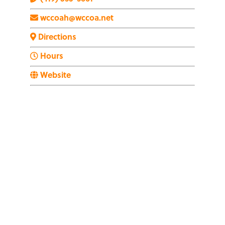
wccoah@wccoa.net
Directions
Hours
Website