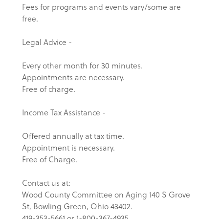
Fees for programs and events vary/some are
free.
Legal Advice -
Every other month for 30 minutes.
Appointments are necessary.
Free of charge.
Income Tax Assistance -
Offered annually at tax time.
Appointment is necessary.
Free of Charge.
Contact us at:
Wood County Committee on Aging 140 S Grove
St, Bowling Green, Ohio 43402.
419-353-5661 or 1-800-367-4935