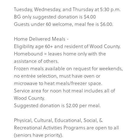
Tuesday, Wednesday, and Thursday at 5:30 p.m.
BG only suggested donation is $4.00
Guests under 60 welcome, meal fee is $6.00.
Home Delivered Meals -
Eligibility age 60+ and resident of Wood County.
Homebound = leaves home only with the
assistance of others.
Frozen meals available on request for weekends,
no entrée selection, must have oven or
microwave to heat meals/freezer space.
Service area for noon hot meal includes all of
Wood County.
Suggested donation is $2.00 per meal.
Physical, Cultural, Educational, Social, &
Recreational Activities Programs are open to all
(seniors have priority).