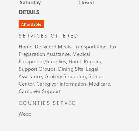
Saturday
Closed
DETAILS
Affordable
SERVICES OFFERED
Home-Delivered Meals, Transportation, Tax
Preparation Assistance, Medical
Equipment/Supplies, Home Repairs,
Support Groups, Dining Site, Legal
Assistance, Grocery Shopping, Senior
Center, Caregiver Information, Medicare,
Caregiver Support
COUNTIES SERVED
Wood