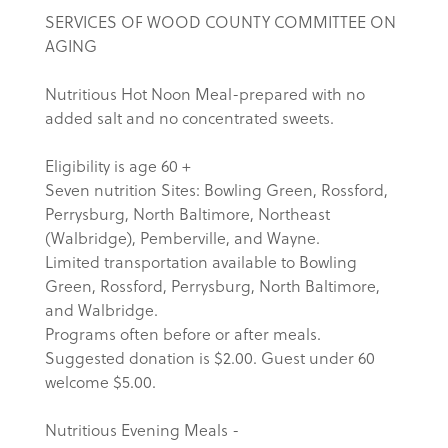
SERVICES OF WOOD COUNTY COMMITTEE ON
AGING
Nutritious Hot Noon Meal-prepared with no
added salt and no concentrated sweets.
Eligibility is age 60 +
Seven nutrition Sites: Bowling Green, Rossford,
Perrysburg, North Baltimore, Northeast
(Walbridge), Pemberville, and Wayne.
Limited transportation available to Bowling
Green, Rossford, Perrysburg, North Baltimore,
and Walbridge.
Programs often before or after meals.
Suggested donation is $2.00. Guest under 60
welcome $5.00.
Nutritious Evening Meals -