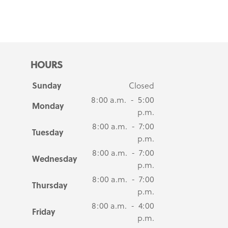
HOURS
Sunday
Closed
8:00 a.m. - 5:00
Monday
p.m.
8:00 a.m. - 7:00
Tuesday
p.m.
8:00 a.m. - 7:00
Wednesday
p.m.
8:00 a.m. - 7:00
Thursday
p.m.
8:00 a.m. - 4:00
Friday
p.m.