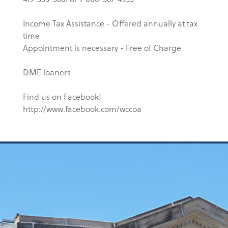
Income Tax Assistance - Offered annually at tax
time
Appointment is necessary - Free of Charge
DME loaners
Find us on Facebook!
http://www.facebook.com/wccoa