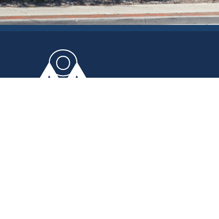
Area Office on Aging
OF NORTHWESTERN OHIO, INC.
The Area Office on Aging provides you and
your loved ones with the quality services that
allow you to be as independent as possible;
empowering you to live your life to the fullest.
The Area Office on Aging
2155 Arlington Avenue
Toledo, Ohio 43609