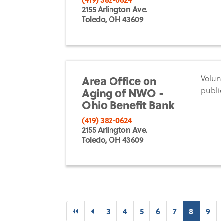
2155 Arlington Ave.
Toledo, OH 43609
Area Office on
Volun
Aging of NWO -
publi
Ohio Benefit Bank
(419) 382-0624
2155 Arlington Ave.
Toledo, OH 43609
First
Previous
(curren
3
4
5
6
7
8
9