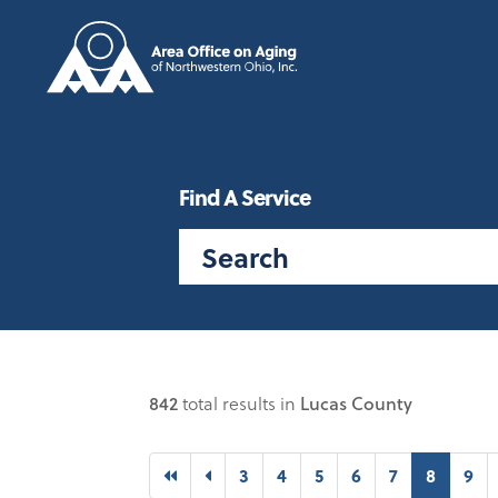
Find A Service
842
total results in
Lucas County
First
Previous
(curren
3
4
5
6
7
8
9