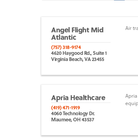
Angel Flight Mid
Air t
Atlantic
(757) 318-9174
4620 Haygood Rd., Suite 1
Virginia Beach, VA 23455
Apria Healthcare
Apria
equi
(419) 471-1919
4060 Technology Dr.
Maumee, OH 43537