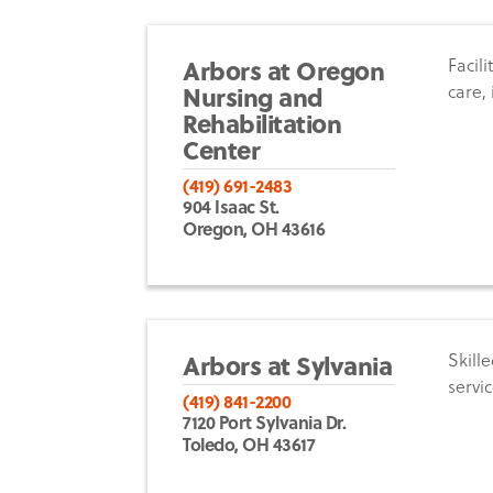
Arbors at Oregon
Facil
Nursing and
care,
Rehabilitation
Center
(419) 691-2483
904 Isaac St.
Oregon, OH 43616
Arbors at Sylvania
Skille
servic
(419) 841-2200
7120 Port Sylvania Dr.
Toledo, OH 43617