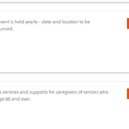
event is held yearly - date and location to be
unced.
s services and supports for caregivers of seniors who
ge 60 and over.