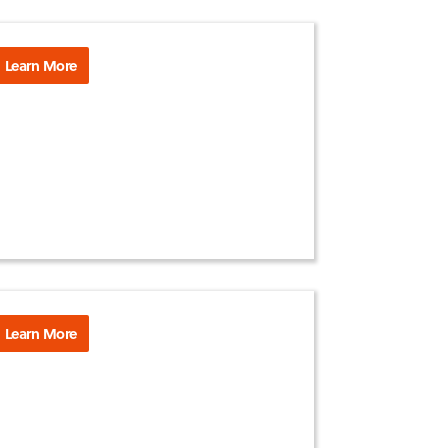
Learn More
Learn More