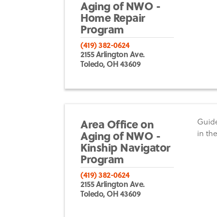
Aging of NWO -
Home Repair
Program
(419) 382-0624
2155 Arlington Ave.
Toledo, OH 43609
Area Office on
Guide
Aging of NWO -
in th
Kinship Navigator
Program
(419) 382-0624
2155 Arlington Ave.
Toledo, OH 43609