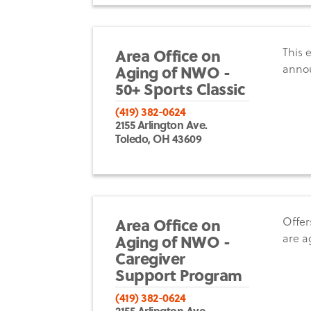
Area Office on
This 
Aging of NWO -
anno
50+ Sports Classic
(419) 382-0624
2155 Arlington Ave.
Toledo, OH 43609
Area Office on
Offer
Aging of NWO -
are a
Caregiver
Support Program
(419) 382-0624
2155 Arlington Ave.