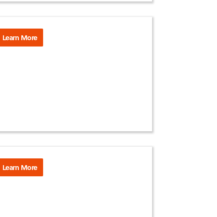
Learn More
Learn More