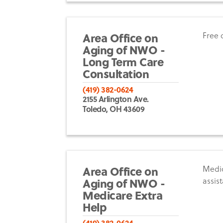
Area Office on
Free 
Aging of NWO -
Long Term Care
Consultation
(419) 382-0624
2155 Arlington Ave.
Toledo, OH 43609
Area Office on
Medic
Aging of NWO -
assis
Medicare Extra
Help
(419) 382-0624