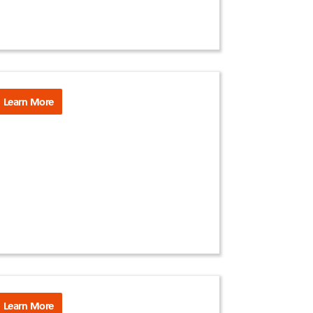
Learn More
Learn More