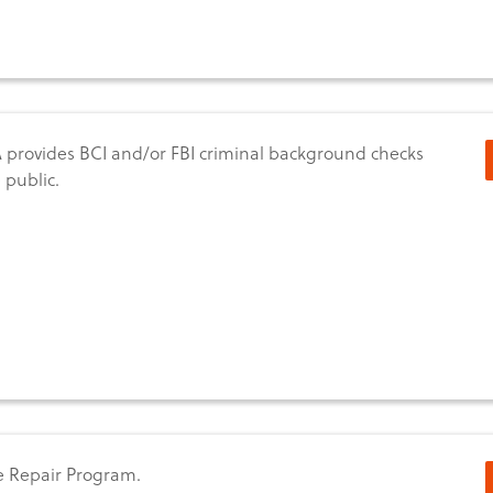
provides BCI and/or FBI criminal background checks
 public.
 Repair Program.