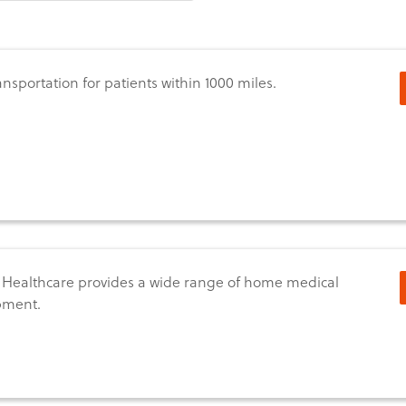
ransportation for patients within 1000 miles.
 Healthcare provides a wide range of home medical
pment.