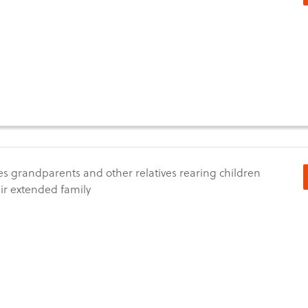
s grandparents and other relatives rearing children
eir extended family