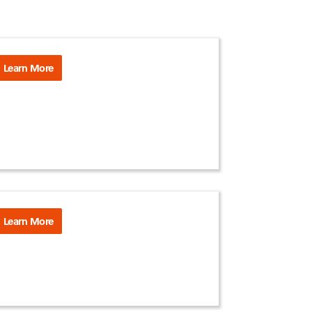
Learn More
Learn More