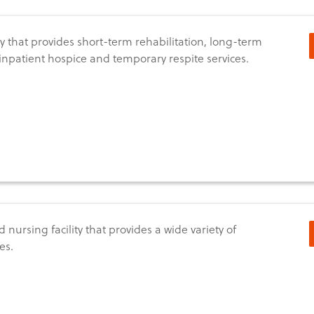
ity that provides short-term rehabilitation, long-term
 inpatient hospice and temporary respite services.
d nursing facility that provides a wide variety of
es.