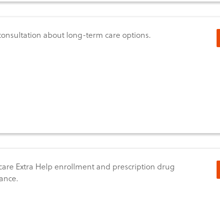
consultation about long-term care options.
are Extra Help enrollment and prescription drug
tance.