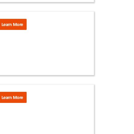
Learn More
Learn More