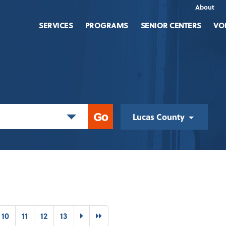
About
SERVICES
PROGRAMS
SENIOR CENTERS
VO
Lucas County
t)
Next
Last
10
11
12
13