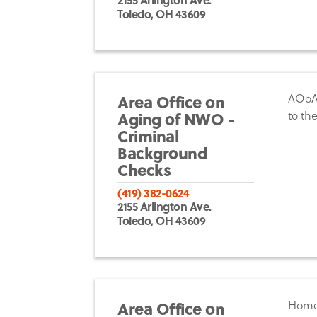
Toledo, OH 43609
Area Office on
AOoA 
Aging of NWO -
to the
Criminal
Background
Checks
(419) 382-0624
2155 Arlington Ave.
Toledo, OH 43609
Area Office on
Home