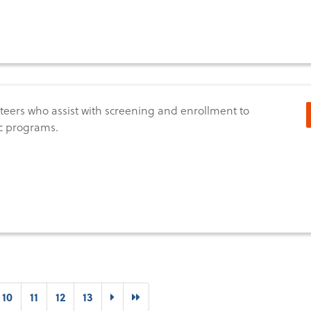
teers who assist with screening and enrollment to
c programs.
t)
Next
Last
10
11
12
13