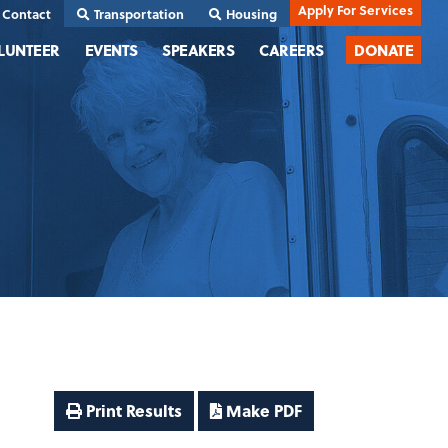
Apply For Services
Contact
Transportation
Housing
LUNTEER
EVENTS
SPEAKERS
CAREERS
DONATE
Print Results
Make PDF