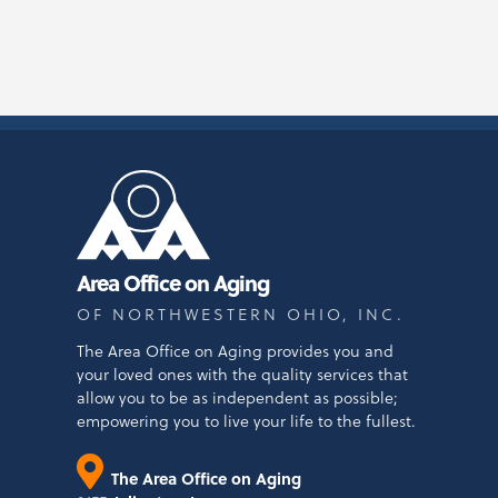
Area Office on Aging
OF NORTHWESTERN OHIO, INC.
The Area Office on Aging provides you and
your loved ones with the quality services that
allow you to be as independent as possible;
empowering you to live your life to the fullest.
The Area Office on Aging