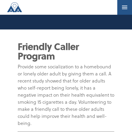
Friendly Caller
Program
Provide some socialization to a homebound
or lonely older adult by giving them a call. A
recent study showed that for older adults
who self-report being lonely, it has a
negative impact on their health equivalent to
smoking 15 cigarettes a day. Volunteering to
make a friendly call to these older adults
could help improve their health and well-
being.