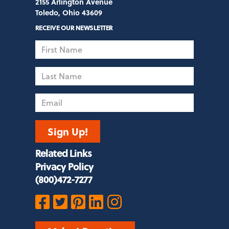
2155 Arlington Avenue
Toledo, Ohio 43609
RECEIVE OUR NEWSLETTER
First
Name
Last
Name
Email
Sign Up!
Related Links
Privacy Policy
(800)472-7277