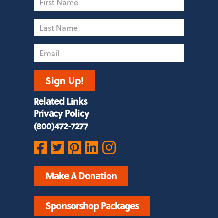
Name
Last
Name
Email
Sign Up!
Related Links
Privacy Policy
(800)472-7277
Make A Donation
Sponsorshop Packages