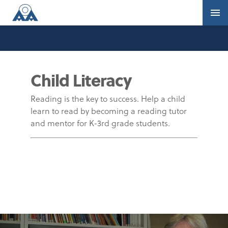
Child Literacy
Reading is the key to success. Help a child
learn to read by becoming a reading tutor
and mentor for K-3rd grade students.