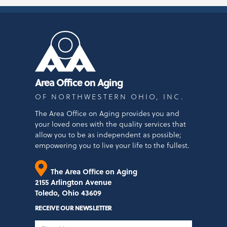
Area Office on Aging
OF NORTHWESTERN OHIO, INC.
The Area Office on Aging provides you and
your loved ones with the quality services that
allow you to be as independent as possible;
empowering you to live your life to the fullest.
The Area Office on Aging
2155 Arlington Avenue
Toledo, Ohio 43609
RECEIVE OUR NEWSLETTER
First