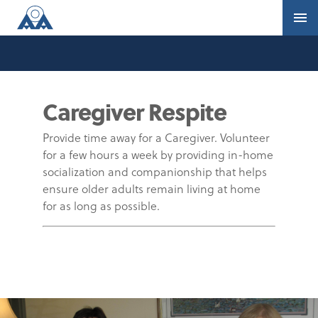
Caregiver Respite
Provide time away for a Caregiver. Volunteer
for a few hours a week by providing in-home
socialization and companionship that helps
ensure older adults remain living at home
for as long as possible.