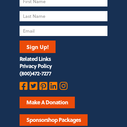
Name
Last
Name
Email
Sign Up!
Related Links
Privacy Policy
(800)472-7277
Make A Donation
Sponsorshop Packages