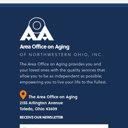
Area Office on Aging
OF NORTHWESTERN OHIO, INC.
The Area Office on Aging provides you and
your loved ones with the quality services that
allow you to be as independent as possible;
empowering you to live your life to the fullest.
The Area Office on Aging
2155 Arlington Avenue
Toledo, Ohio 43609
RECEIVE OUR NEWSLETTER
First