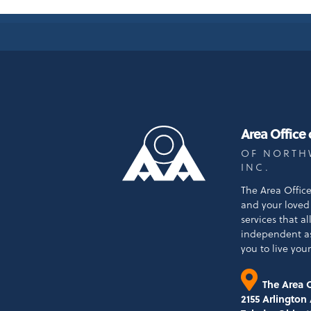
Area Office
OF NORTH
INC.
The Area Offic
and your loved 
services that a
independent a
you to live your 
The Area O
2155 Arlington