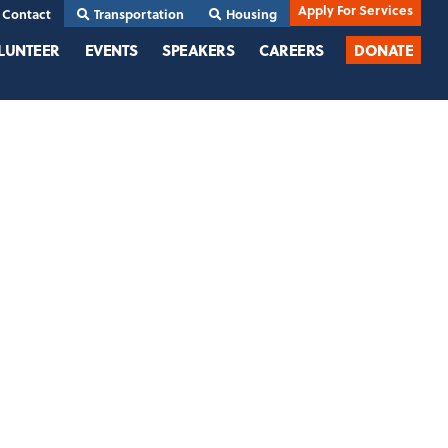
Apply For Services
Contact
Transportation
Housing
LUNTEER
EVENTS
SPEAKERS
CAREERS
DONATE