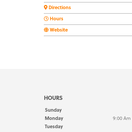
Directions
Hours
Website
HOURS
Sunday
Monday
9:00 Am
Tuesday