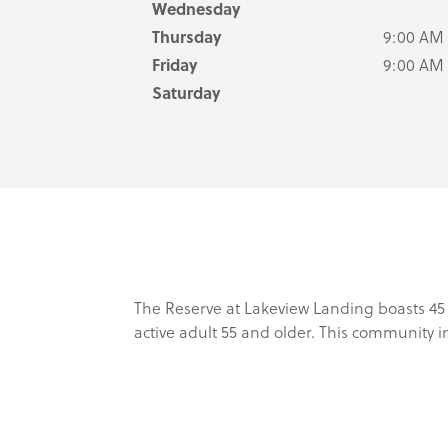
Wednesday
Thursday
9:00 AM
Friday
9:00 AM
Saturday
The Reserve at Lakeview Landing boasts 45
active adult 55 and older. This community 