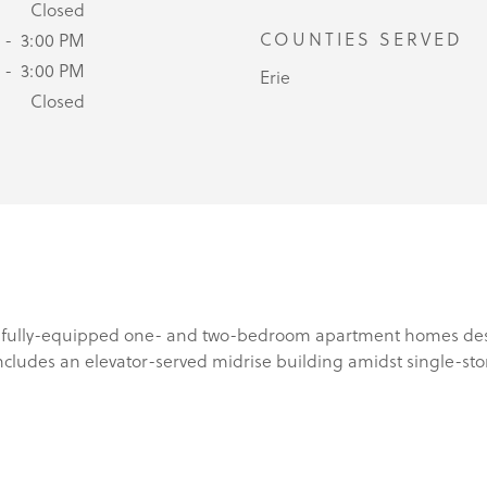
Closed
COUNTIES SERVED
 - 3:00 PM
 - 3:00 PM
Erie
Closed
 fully-equipped one- and two-bedroom apartment homes design
includes an elevator-served midrise building amidst single-sto