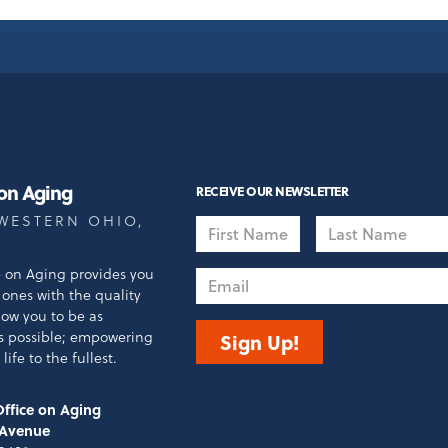
 on Aging
RECEIVE OUR NEWSLETTER
WESTERN OHIO,
First
Last
Name
Name
e on Aging provides you
Email
ones with the quality
llow you to be as
s possible; empowering
Sign Up!
life to the fullest.
ffice on Aging
 Avenue