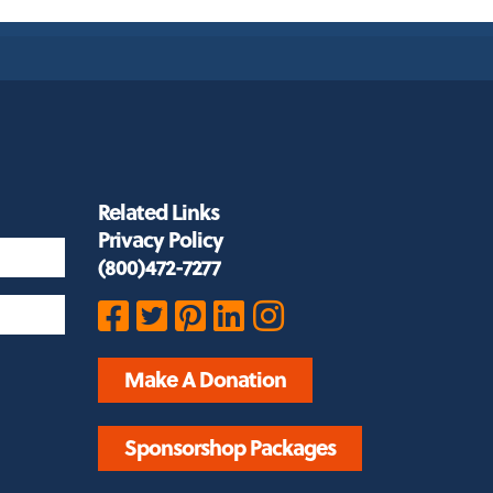
Related Links
Privacy Policy
(800)472-7277
Make A Donation
Sponsorshop Packages