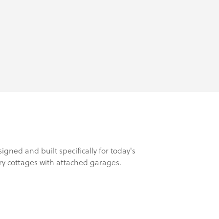
ed and built specifically for today's
ry cottages with attached garages.