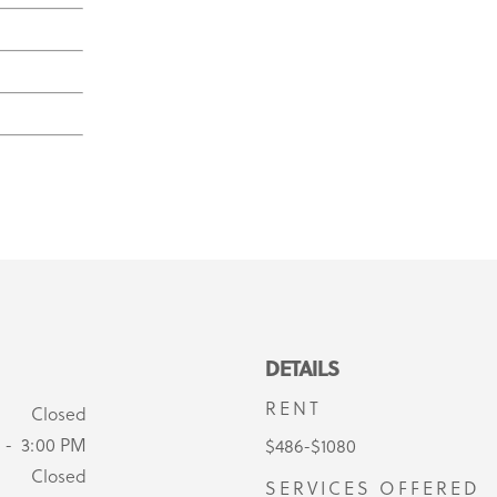
DETAILS
RENT
Closed
 - 3:00 PM
$486-$1080
Closed
SERVICES OFFERED