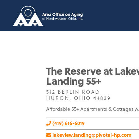
The Reserve at Lake
Landing 55+
512 BERLIN ROAD
HURON, OHIO 44839
Affordable 55+ Apartments & Cottages 
(419) 616-6019
lakeview.landing@pivotal-hp.com