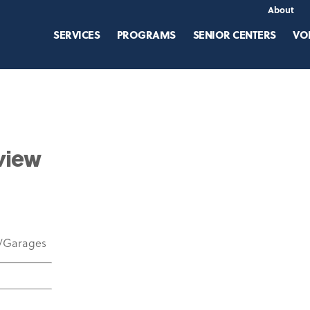
About
SERVICES
PROGRAMS
SENIOR CENTERS
VO
view
w/Garages