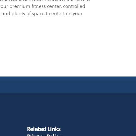
our premium fitness center, controlled
 and plenty of space to entertain your
Related Links