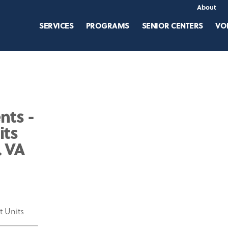
About
SERVICES
PROGRAMS
SENIOR CENTERS
VO
nts -
its
& VA
t Units