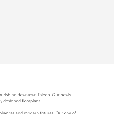
flourishing downtown Toledo. Our newly
lly designed floorplans.
ppliances and modern fixtures. Our one of