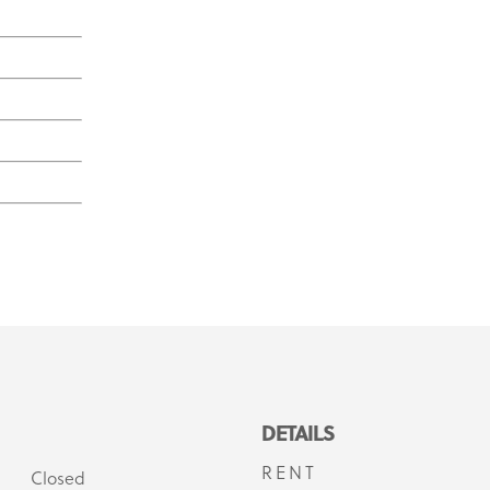
DETAILS
RENT
Closed