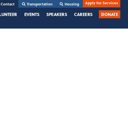
Apply For Services
Contact
Transportation
Housing
LUNTEER
EVENTS
SPEAKERS
CAREERS
DONATE