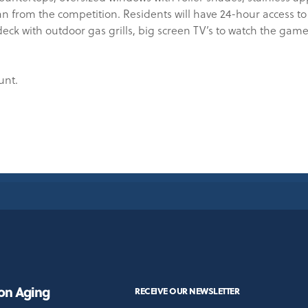
from the competition. Residents will have 24-hour access to 
deck with outdoor gas grills, big screen TV’s to watch the game
unt.
 on Aging
RECEIVE OUR NEWSLETTER