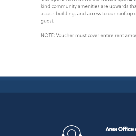
kind community amenities are upwards than 
access building, and access to our rooftop 
guest.
NOTE: Voucher must cover entire rent amo
Area Office