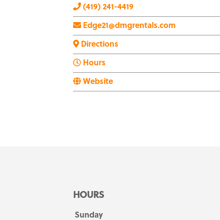
(419) 241-4419
Edge21@dmgrentals.com
Directions
Hours
Website
HOURS
Sunday