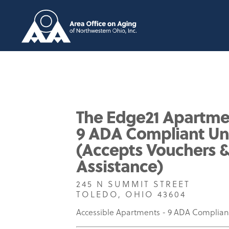
The Edge21 Apartme
9 ADA Compliant Un
(Accepts Vouchers 
Assistance)
245 N SUMMIT STREET
TOLEDO, OHIO 43604
Accessible Apartments - 9 ADA Complian