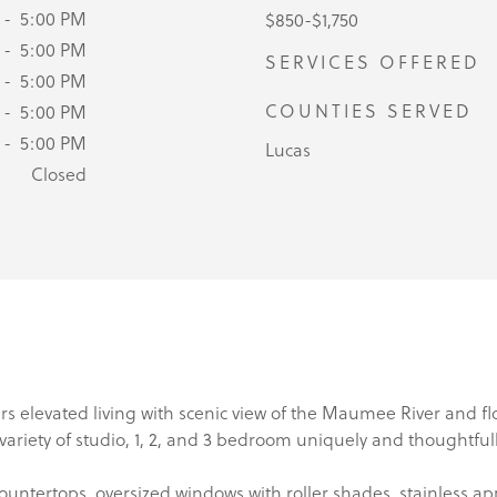
 - 5:00 PM
$850-$1,750
 - 5:00 PM
SERVICES OFFERED
 - 5:00 PM
COUNTIES SERVED
 - 5:00 PM
 - 5:00 PM
Lucas
Closed
s elevated living with scenic view of the Maumee River and 
a variety of studio, 1, 2, and 3 bedroom uniquely and thoughtfu
untertops, oversized windows with roller shades, stainless a