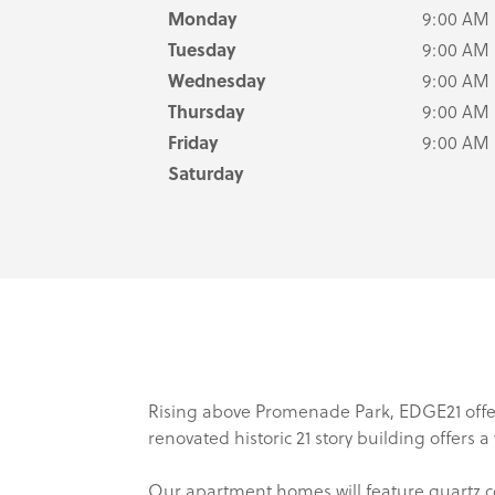
Monday
9:00 AM
Tuesday
9:00 AM
Wednesday
9:00 AM
Thursday
9:00 AM
Friday
9:00 AM
Saturday
Rising above Promenade Park, EDGE21 offer
renovated historic 21 story building offers 
Our apartment homes will feature quartz co