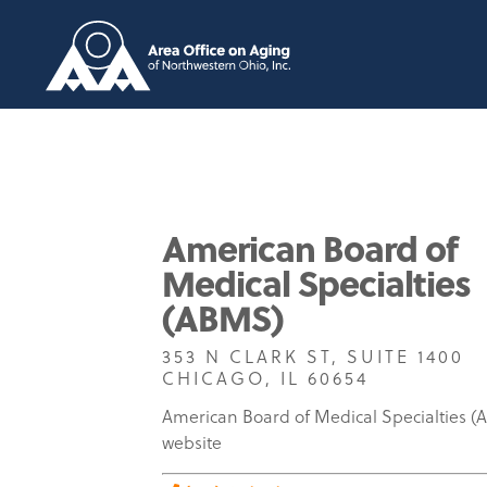
American Board of
Medical Specialties
(ABMS)
353 N CLARK ST, SUITE 1400
CHICAGO, IL 60654
American Board of Medical Specialties 
website