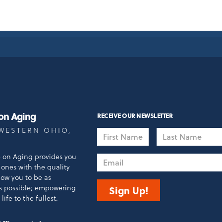
 on Aging
RECEIVE OUR NEWSLETTER
WESTERN OHIO,
First
Last
Name
Name
e on Aging provides you
Email
ones with the quality
llow you to be as
s possible; empowering
Sign Up!
life to the fullest.