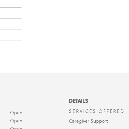
DETAILS
SERVICES OFFERED
Open
Open
Caregiver Support
Open