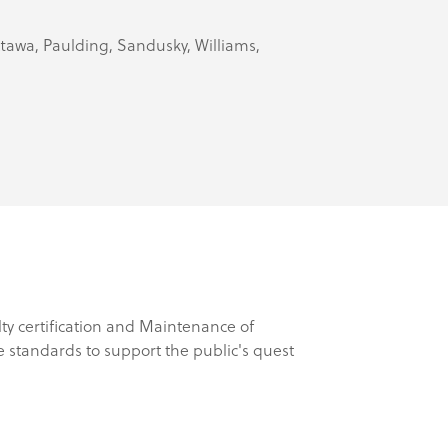
Ottawa, Paulding, Sandusky, Williams,
lty certification and Maintenance of
 standards to support the public's quest