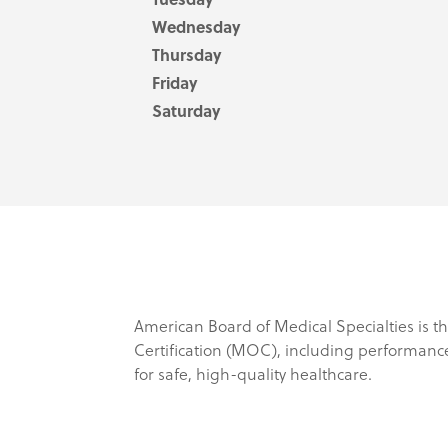
Wednesday
Thursday
Friday
Saturday
American Board of Medical Specialties is th
Certification (MOC), including performanc
for safe, high-quality healthcare.