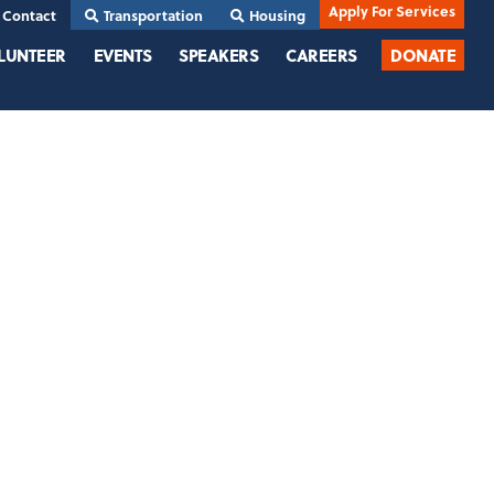
Apply For Services
Contact
Transportation
Housing
LUNTEER
EVENTS
SPEAKERS
CAREERS
DONATE