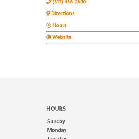
(312) 436-2600
Directions
Hours
Website
HOURS
Sunday
Monday
Tuesday