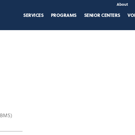
About
SERVICES
PROGRAMS
SENIOR CENTERS
VO
(ABMS)