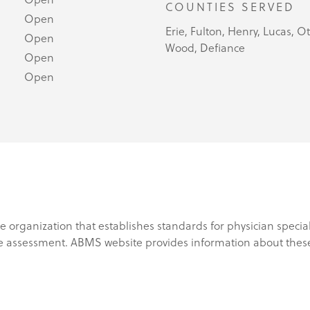
COUNTIES SERVED
Open
Erie, Fulton, Henry, Lucas, 
Open
Wood, Defiance
Open
Open
e organization that establishes standards for physician specia
e assessment. ABMS website provides information about these