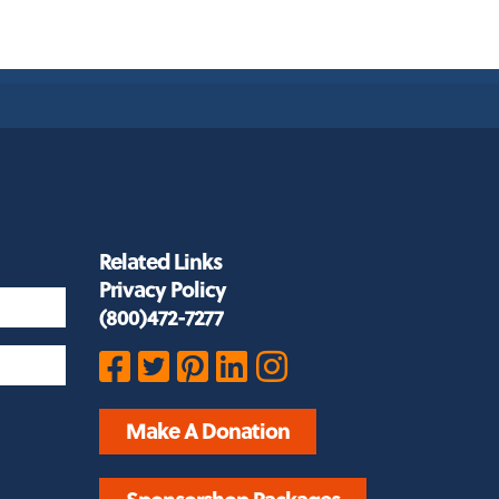
Related Links
Privacy Policy
(800)472-7277
Make A Donation