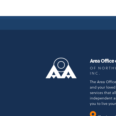
Area Office
OF NORTH
INC.
The Area Offic
and your loved 
services that a
independent a
you to live your 