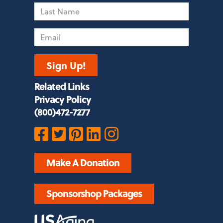
Name
Email
Sign Up!
Related Links
Privacy Policy
(800)472-7277
Make A Donation
Sponsorshop Packages