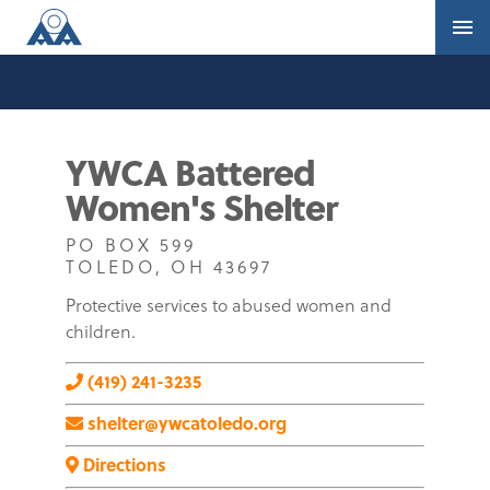
YWCA Battered
Women's Shelter
PO BOX 599
TOLEDO, OH 43697
Protective services to abused women and
children.
(419) 241-3235
shelter@ywcatoledo.org
Directions