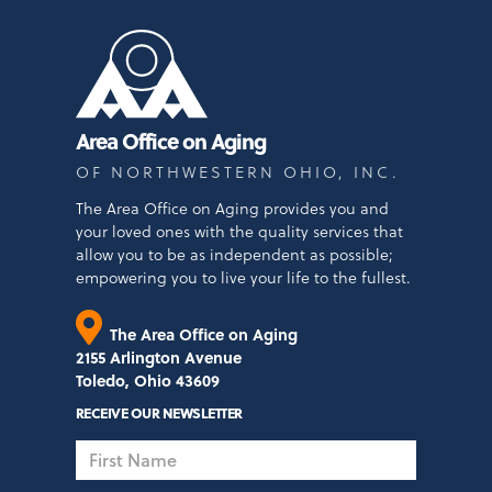
Area Office on Aging
OF NORTHWESTERN OHIO, INC.
The Area Office on Aging provides you and
your loved ones with the quality services that
allow you to be as independent as possible;
empowering you to live your life to the fullest.
The Area Office on Aging
2155 Arlington Avenue
Toledo, Ohio 43609
RECEIVE OUR NEWSLETTER
First
Name
Last