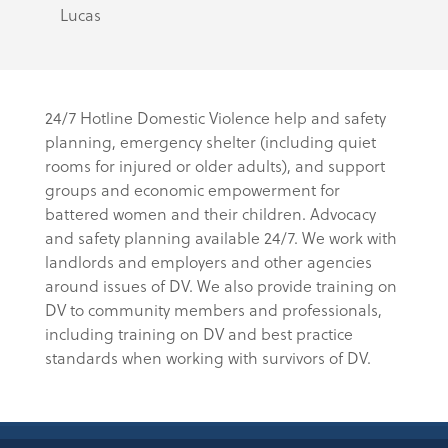
Lucas
24/7 Hotline Domestic Violence help and safety
planning, emergency shelter (including quiet
rooms for injured or older adults), and support
groups and economic empowerment for
battered women and their children. Advocacy
and safety planning available 24/7. We work with
landlords and employers and other agencies
around issues of DV. We also provide training on
DV to community members and professionals,
including training on DV and best practice
standards when working with survivors of DV.