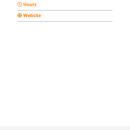
Hours
Website