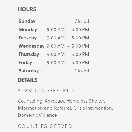
HOURS
Sunday
Closed
Monday
9:00 AM - 5:00 PM
Tuesday
9:00 AM - 5:00 PM
Wednesday
9:00 AM - 5:00 PM
Thursday
9:00 AM - 5:00 PM
Friday
9:00 AM - 5:00 PM
Saturday
Closed
DETAILS
SERVICES OFFERED
Counseling, Advocacy, Homeless Shelter,
Information and Referral, Crisis Intervention,
Domestic Violence
COUNTIES SERVED