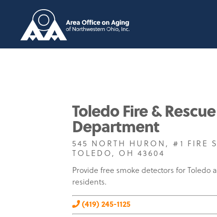
Toledo Fire & Rescue
Department
545 NORTH HURON, #1 FIRE 
TOLEDO, OH 43604
Provide free smoke detectors for Toledo 
residents.
(419) 245-1125