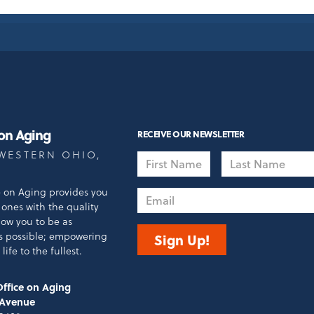
 on Aging
RECEIVE OUR NEWSLETTER
WESTERN OHIO,
First
Last
Name
Name
e on Aging provides you
Email
ones with the quality
llow you to be as
s possible; empowering
Sign Up!
life to the fullest.
ffice on Aging
 Avenue