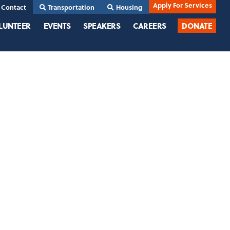
Apply For Services
Contact
Transportation
Housing
LUNTEER
EVENTS
SPEAKERS
CAREERS
DONATE