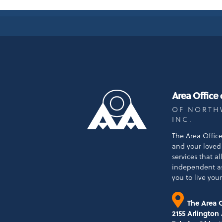
Area Office
OF NORTH
INC.
The Area Offic
and your loved 
services that a
independent a
you to live your 
The Area O
2155 Arlington