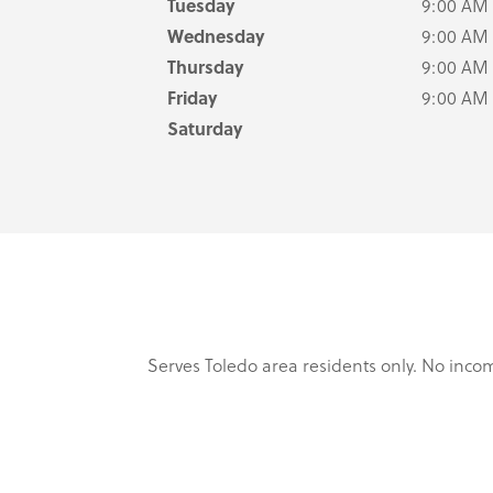
Tuesday
9:00 AM
Wednesday
9:00 AM
Thursday
9:00 AM
Friday
9:00 AM
Saturday
Serves Toledo area residents only. No incom