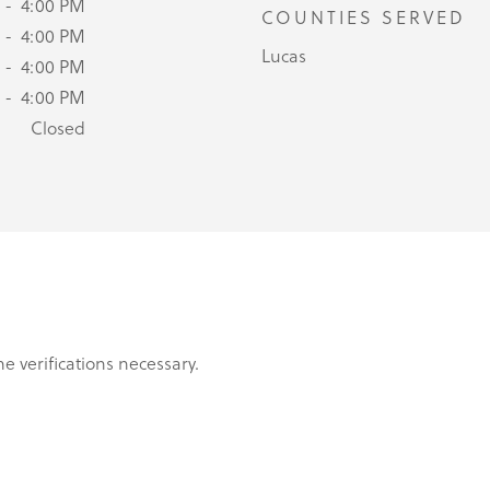
 - 4:00 PM
COUNTIES SERVED
 - 4:00 PM
Lucas
 - 4:00 PM
 - 4:00 PM
Closed
e verifications necessary.