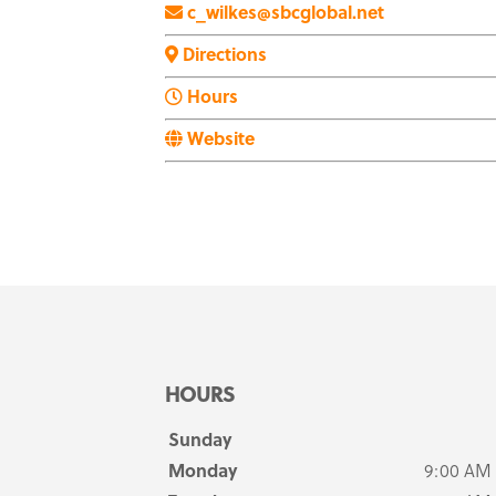
c_wilkes@sbcglobal.net
Directions
Hours
Website
HOURS
Sunday
Monday
9:00 AM