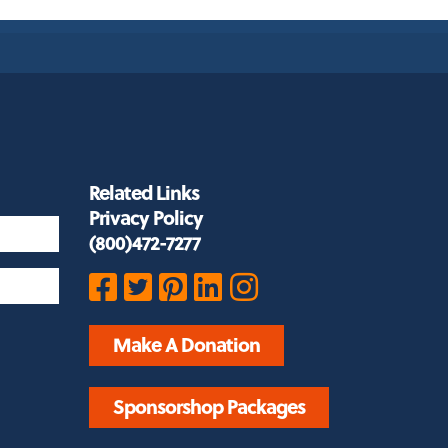
Related Links
Privacy Policy
(800)472-7277
Make A Donation
Sponsorshop Packages