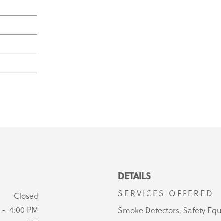
DETAILS
SERVICES OFFERED
Closed
 - 4:00 PM
Smoke Detectors, Safety Eq