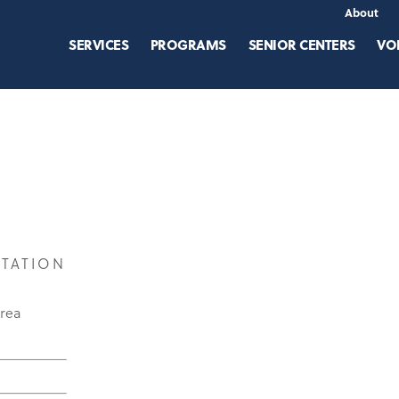
About
SERVICES
PROGRAMS
SENIOR CENTERS
VO
STATION
area