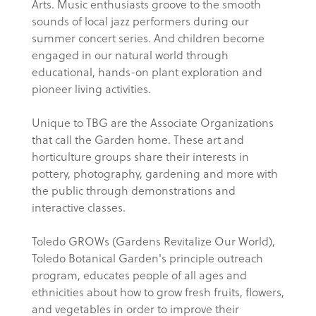
Arts. Music enthusiasts groove to the smooth
sounds of local jazz performers during our
summer concert series. And children become
engaged in our natural world through
educational, hands-on plant exploration and
pioneer living activities.
Unique to TBG are the Associate Organizations
that call the Garden home. These art and
horticulture groups share their interests in
pottery, photography, gardening and more with
the public through demonstrations and
interactive classes.
Toledo GROWs (Gardens Revitalize Our World),
Toledo Botanical Garden's principle outreach
program, educates people of all ages and
ethnicities about how to grow fresh fruits, flowers,
and vegetables in order to improve their