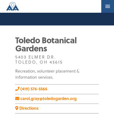
Toledo Botanical
Gardens
5403 ELMER DR.
TOLEDO, OH 43615
Recreation, volunteer placement &
information services.
(419) 576-5566
carol.gray@toledogarden.org
Directions