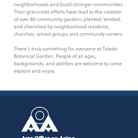
neighborhoods and build stronger communities.
Their grassroots efforts have lead to the creation
of over 80 community gardens planted, tended,
and cherished by neighborhood residents,
churches, school groups and community centers.
There's truly something for everyone at Toledo
Botanical Garden. People of all ages,
backgrounds, and abilities are welcome to come
explore and enjoy.
Area Office on Aging