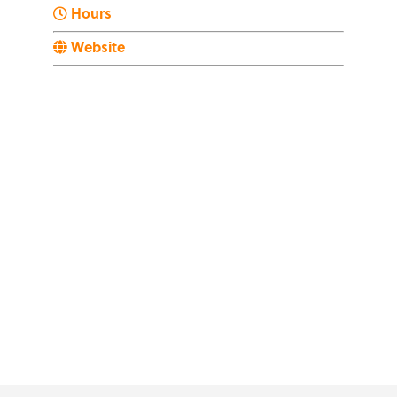
Hours
Website