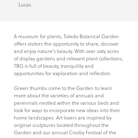
Lucas
A museum for plants, Toledo Botanical Garden
offers visitors the opportunity to share, discover
and enjoy nature's beauty. With over sixty acres
of display gardens and relevant plant collections,
TBG is full of beauty, tranquility and
opportunities for exploration and reflection.
Green thumbs come to the Garden to learn
more about the varieties of annuals and
perennials nestled within the various beds and
look for ways to incorporate new ideas into their
home landscapes. Art lovers are inspired by
original sculptures located throughout the
Garden and our annual Crosby Festival of the