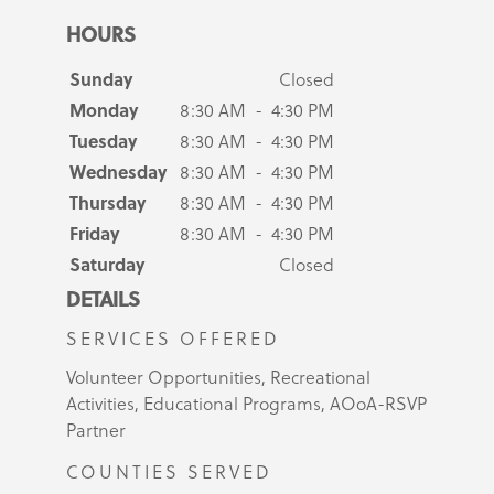
HOURS
Sunday
Closed
Monday
8:30 AM - 4:30 PM
Tuesday
8:30 AM - 4:30 PM
Wednesday
8:30 AM - 4:30 PM
Thursday
8:30 AM - 4:30 PM
Friday
8:30 AM - 4:30 PM
Saturday
Closed
DETAILS
SERVICES OFFERED
Volunteer Opportunities, Recreational
Activities, Educational Programs, AOoA-RSVP
Partner
COUNTIES SERVED