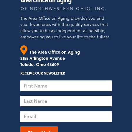
OF NORTHWESTERN OHIO, INC.
The Area Office on Aging provides you and
your loved ones with the quality services that
allow you to be as independent as possible;
empowering you to live your life to the fullest.
The Area Office on Aging
2155 Arlington Avenue
Toledo, Ohio 43609
RECEIVE OUR NEWSLETTER
First
Name
Last
Name
Email