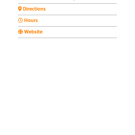
Directions
Hours
Website