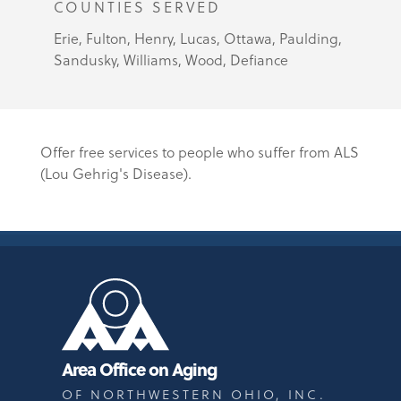
COUNTIES SERVED
Erie, Fulton, Henry, Lucas, Ottawa, Paulding,
Sandusky, Williams, Wood, Defiance
Offer free services to people who suffer from ALS
(Lou Gehrig's Disease).
Area Office on Aging
OF NORTHWESTERN OHIO, INC.