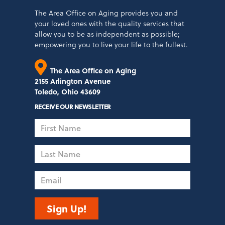
The Area Office on Aging provides you and
your loved ones with the quality services that
allow you to be as independent as possible;
empowering you to live your life to the fullest.
The Area Office on Aging
2155 Arlington Avenue
Toledo, Ohio 43609
RECEIVE OUR NEWSLETTER
First
Name
Last
Name
Email
Sign Up!