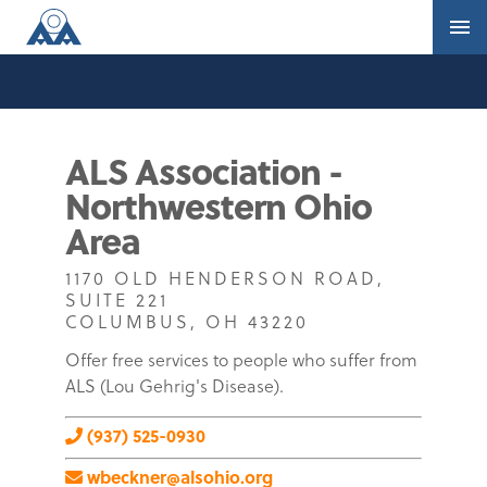
ALS Association -
Northwestern Ohio
Area
1170 OLD HENDERSON ROAD,
SUITE 221
COLUMBUS, OH 43220
Offer free services to people who suffer from
ALS (Lou Gehrig's Disease).
(937) 525-0930
wbeckner@alsohio.org