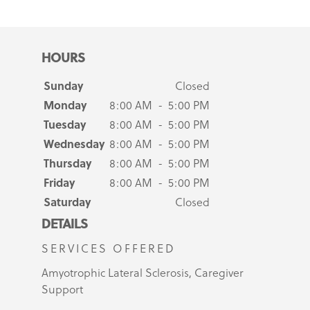
HOURS
Sunday
Closed
Monday
8:00 AM - 5:00 PM
Tuesday
8:00 AM - 5:00 PM
Wednesday
8:00 AM - 5:00 PM
Thursday
8:00 AM - 5:00 PM
Friday
8:00 AM - 5:00 PM
Saturday
Closed
DETAILS
SERVICES OFFERED
Amyotrophic Lateral Sclerosis, Caregiver
Support