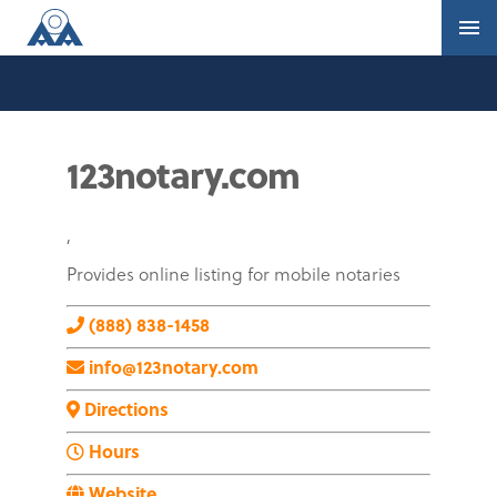
123notary.com
,
Provides online listing for mobile notaries
(888) 838-1458
info@123notary.com
Directions
Hours
Website