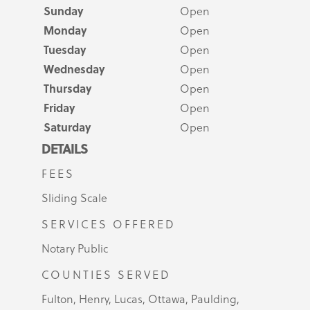
Sunday
Open
Monday
Open
Tuesday
Open
Wednesday
Open
Thursday
Open
Friday
Open
Saturday
Open
DETAILS
FEES
Sliding Scale
SERVICES OFFERED
Notary Public
COUNTIES SERVED
Fulton, Henry, Lucas, Ottawa, Paulding,