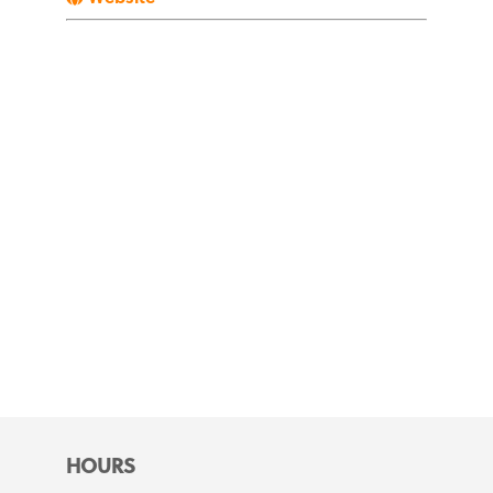
HOURS