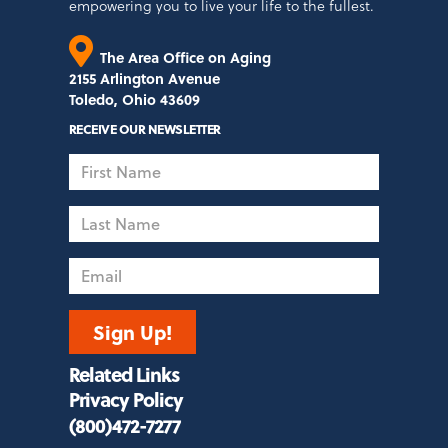
empowering you to live your life to the fullest.
The Area Office on Aging
2155 Arlington Avenue
Toledo, Ohio 43609
RECEIVE OUR NEWSLETTER
First
Name
Last
Name
Email
Sign Up!
Related Links
Privacy Policy
(800)472-7277