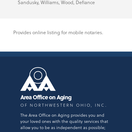
Sandusky, Williams, Wood, Defiance
Provides online listing for mobile notaries.
Area Office on Aging
OF NORTHWESTERN OHIO, INC.
The Area Office on Aging provides you and
your loved ones with the quality services that
allow you to be as independent as possible;