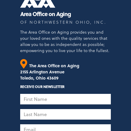
Area Office on Aging
OF NORTHWESTERN OHIO, INC.
The Area Office on Aging provides you and
your loved ones with the quality services that
allow you to be as independent as possible;
empowering you to live your life to the fullest.
The Area Office on Aging
2155 Arlington Avenue
Toledo, Ohio 43609
RECEIVE OUR NEWSLETTER
First
Name
Last
Name
Email