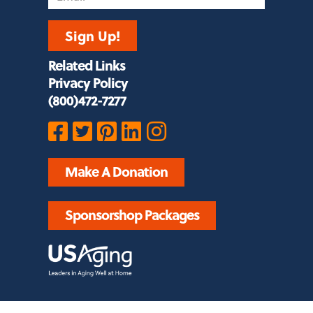
Sign Up!
Related Links
Privacy Policy
(800)472-7277
Make A Donation
Sponsorshop Packages