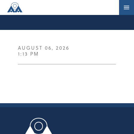
AUGUST 06, 2026
1:13 PM