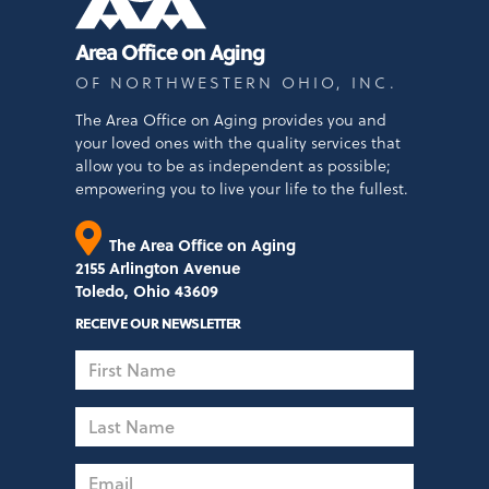
Area Office on Aging
OF NORTHWESTERN OHIO, INC.
The Area Office on Aging provides you and
your loved ones with the quality services that
allow you to be as independent as possible;
empowering you to live your life to the fullest.
The Area Office on Aging
2155 Arlington Avenue
Toledo, Ohio 43609
RECEIVE OUR NEWSLETTER
First
Name
Last
Name
Email