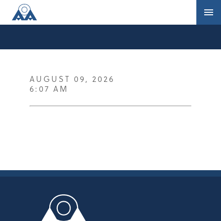
AUGUST 09, 2026
6:07 AM