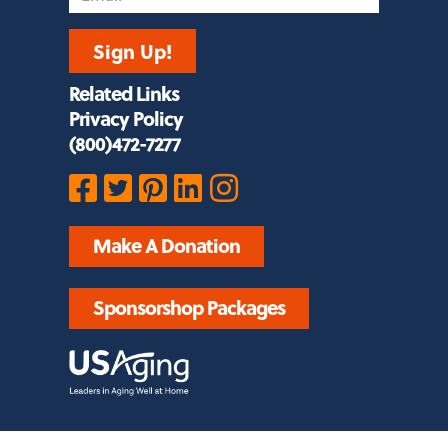
Sign Up!
Related Links
Privacy Policy
(800)472-7277
Make A Donation
Sponsorshop Packages