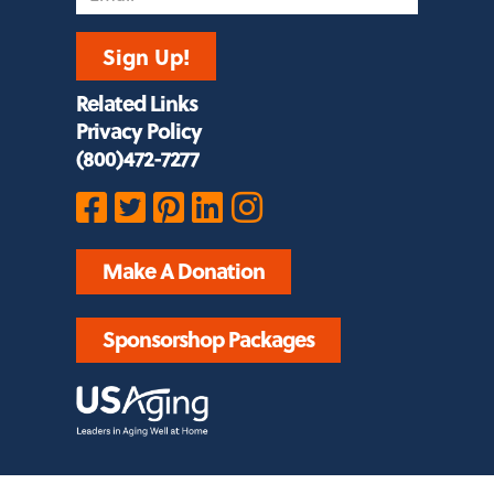
Sign Up!
Related Links
Privacy Policy
(800)472-7277
Make A Donation
Sponsorshop Packages