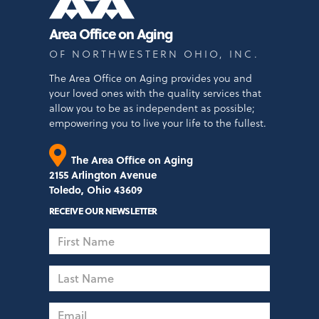
Area Office on Aging
OF NORTHWESTERN OHIO, INC.
The Area Office on Aging provides you and
your loved ones with the quality services that
allow you to be as independent as possible;
empowering you to live your life to the fullest.
The Area Office on Aging
2155 Arlington Avenue
Toledo, Ohio 43609
RECEIVE OUR NEWSLETTER
First
Name
Last
Name
Email