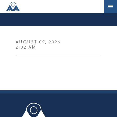
AUGUST 09, 2026
2:02 AM